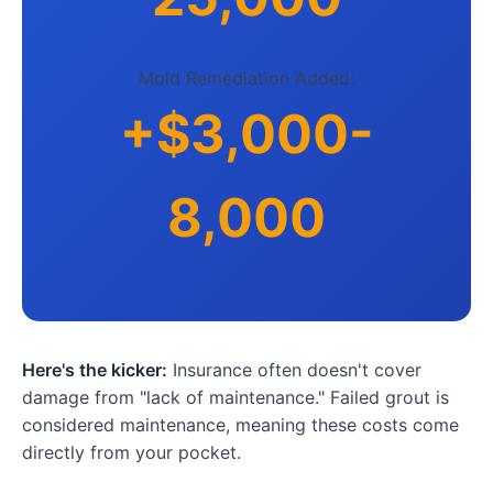
Mold Remediation Added:
+$3,000-
8,000
Here's the kicker:
Insurance often doesn't cover
damage from "lack of maintenance." Failed grout is
considered maintenance, meaning these costs come
directly from your pocket.