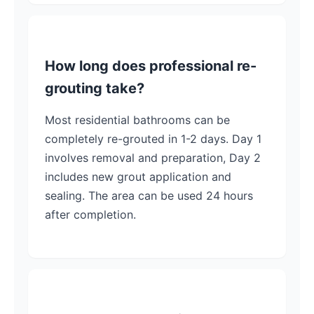
How long does professional re-
grouting take?
Most residential bathrooms can be
completely re-grouted in 1-2 days. Day 1
involves removal and preparation, Day 2
includes new grout application and
sealing. The area can be used 24 hours
after completion.