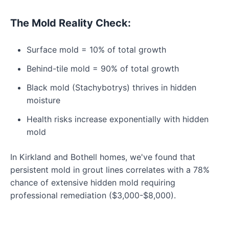
The Mold Reality Check:
Surface mold = 10% of total growth
Behind-tile mold = 90% of total growth
Black mold (Stachybotrys) thrives in hidden
moisture
Health risks increase exponentially with hidden
mold
In Kirkland and Bothell homes, we've found that
persistent mold in grout lines correlates with a 78%
chance of extensive hidden mold requiring
professional remediation ($3,000-$8,000).