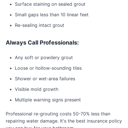
Surface staining on sealed grout
Small gaps less than 10 linear feet
Re-sealing intact grout
Always Call Professionals:
Any soft or powdery grout
Loose or hollow-sounding tiles
Shower or wet-area failures
Visible mold growth
Multiple warning signs present
Professional re-grouting costs 50-70% less than
repairing water damage. It's the best insurance policy