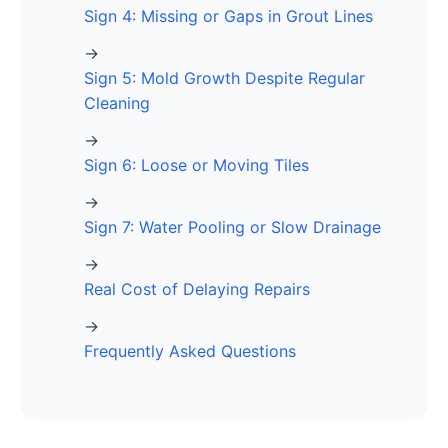
Sign 4: Missing or Gaps in Grout Lines
→
Sign 5: Mold Growth Despite Regular
Cleaning
→
Sign 6: Loose or Moving Tiles
→
Sign 7: Water Pooling or Slow Drainage
→
Real Cost of Delaying Repairs
→
Frequently Asked Questions