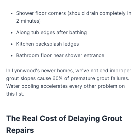
Shower floor corners (should drain completely in
2 minutes)
Along tub edges after bathing
Kitchen backsplash ledges
Bathroom floor near shower entrance
In Lynnwood's newer homes, we've noticed improper
grout slopes cause 60% of premature grout failures.
Water pooling accelerates every other problem on
this list.
The Real Cost of Delaying Grout
Repairs