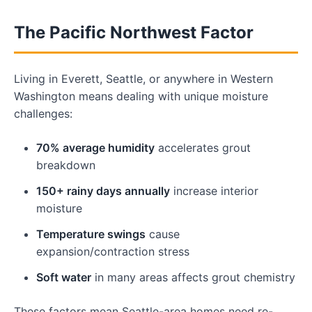
The Pacific Northwest Factor
Living in Everett, Seattle, or anywhere in Western
Washington means dealing with unique moisture
challenges:
70% average humidity
accelerates grout
breakdown
150+ rainy days annually
increase interior
moisture
Temperature swings
cause
expansion/contraction stress
Soft water
in many areas affects grout chemistry
These factors mean Seattle-area homes need re-