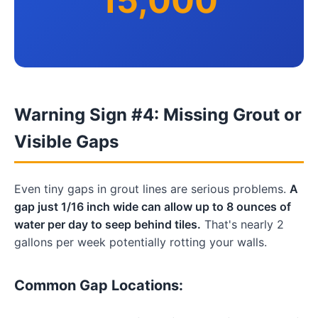
15,000
Warning Sign #4: Missing Grout or
Visible Gaps
Even tiny gaps in grout lines are serious problems.
A
gap just 1/16 inch wide can allow up to 8 ounces of
water per day to seep behind tiles.
That's nearly 2
gallons per week potentially rotting your walls.
Common Gap Locations: