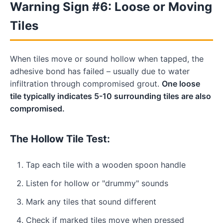
Warning Sign #6: Loose or Moving
Tiles
When tiles move or sound hollow when tapped, the
adhesive bond has failed – usually due to water
infiltration through compromised grout.
One loose
tile typically indicates 5-10 surrounding tiles are also
compromised.
The Hollow Tile Test:
Tap each tile with a wooden spoon handle
Listen for hollow or "drummy" sounds
Mark any tiles that sound different
Check if marked tiles move when pressed