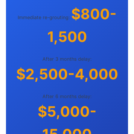
$800-
Immediate re-grouting:
1,500
After 3 months delay:
$2,500-4,000
After 6 months delay:
$5,000-