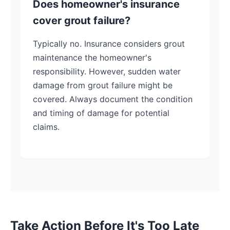
Does homeowner's insurance
cover grout failure?
Typically no. Insurance considers grout
maintenance the homeowner's
responsibility. However, sudden water
damage from grout failure might be
covered. Always document the condition
and timing of damage for potential
claims.
Take Action Before It's Too Late