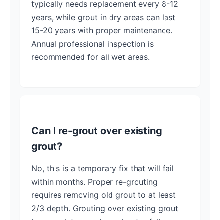
typically needs replacement every 8-12
years, while grout in dry areas can last
15-20 years with proper maintenance.
Annual professional inspection is
recommended for all wet areas.
Can I re-grout over existing
grout?
No, this is a temporary fix that will fail
within months. Proper re-grouting
requires removing old grout to at least
2/3 depth. Grouting over existing grout