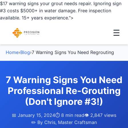
$17 warning signs your grout needs repair. Ignoring sign
#3 costs $5000+ in water damage. Free inspection
available. 15+ years experience.">
☰
Home
›
Blog
›
7 Warning Signs You Need Regrouting
7 Warning Signs You Need
Professional Re-Grouting
(Don't Ignore #3!)
📅 January 15, 2024
⏱️ 8 min read
👁️ 2,847 views
✏️ By Chris, Master Craftsman