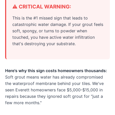
⚠️ CRITICAL WARNING:
This is the #1 missed sign that leads to
catastrophic water damage. If your grout feels
soft, spongy, or turns to powder when
touched, you have active water infiltration
that's destroying your substrate.
Here's why this sign costs homeowners thousands:
Soft grout means water has already compromised
the waterproof membrane behind your tiles. We've
seen Everett homeowners face $5,000-$15,000 in
repairs because they ignored soft grout for "just a
few more months."