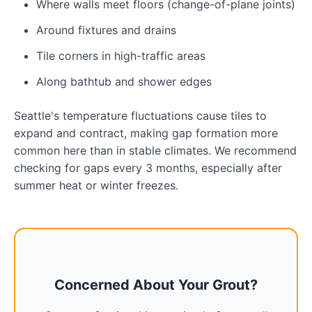
Where walls meet floors (change-of-plane joints)
Around fixtures and drains
Tile corners in high-traffic areas
Along bathtub and shower edges
Seattle's temperature fluctuations cause tiles to
expand and contract, making gap formation more
common here than in stable climates. We recommend
checking for gaps every 3 months, especially after
summer heat or winter freezes.
Concerned About Your Grout?