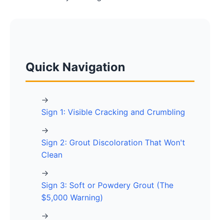
Quick Navigation
→
Sign 1: Visible Cracking and Crumbling
→
Sign 2: Grout Discoloration That Won't
Clean
→
Sign 3: Soft or Powdery Grout (The
$5,000 Warning)
→