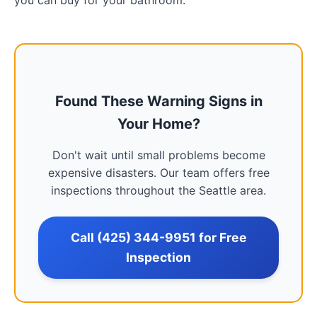
you can buy for your bathroom.
Found These Warning Signs in
Your Home?
Don't wait until small problems become
expensive disasters. Our team offers free
inspections throughout the Seattle area.
Call (425) 344-9951 for Free
Inspection