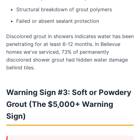
Structural breakdown of grout polymers
Failed or absent sealant protection
Discolored grout in showers indicates water has been
penetrating for at least 6-12 months. In Bellevue
homes we've serviced, 73% of permanently
discolored shower grout had hidden water damage
behind tiles.
Warning Sign #3: Soft or Powdery
Grout (The $5,000+ Warning
Sign)