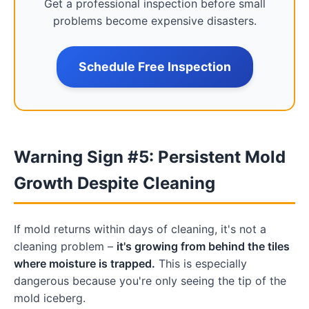
Get a professional inspection before small
problems become expensive disasters.
Schedule Free Inspection
Warning Sign #5: Persistent Mold
Growth Despite Cleaning
If mold returns within days of cleaning, it's not a
cleaning problem –
it's growing from behind the tiles
where moisture is trapped.
This is especially
dangerous because you're only seeing the tip of the
mold iceberg.