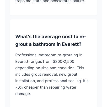
traps moisture and accelerates failure.
What's the average cost to re-
grout a bathroom in Everett?
Professional bathroom re-grouting in
Everett ranges from $800-2,500
depending on size and condition. This
includes grout removal, new grout
installation, and professional sealing. It's
70% cheaper than repairing water
damage.