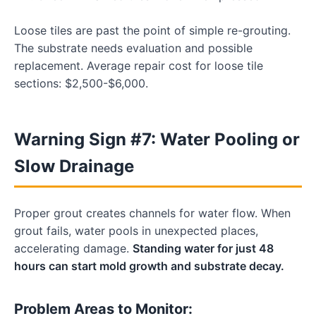
Loose tiles are past the point of simple re-grouting.
The substrate needs evaluation and possible
replacement. Average repair cost for loose tile
sections: $2,500-$6,000.
Warning Sign #7: Water Pooling or
Slow Drainage
Proper grout creates channels for water flow. When
grout fails, water pools in unexpected places,
accelerating damage.
Standing water for just 48
hours can start mold growth and substrate decay.
Problem Areas to Monitor: