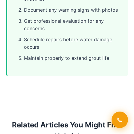
Document any warning signs with photos
Get professional evaluation for any
concerns
Schedule repairs before water damage
occurs
Maintain properly to extend grout life
📞
Related Articles You Might Find