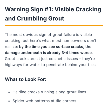
Warning Sign #1: Visible Cracking
and Crumbling Grout
The most obvious sign of grout failure is visible
cracking, but here's what most homeowners don't
realize:
by the time you see surface cracks, the
damage underneath is already 3-4 times worse.
Grout cracks aren't just cosmetic issues – they're
highways for water to penetrate behind your tiles.
What to Look For:
Hairline cracks running along grout lines
Spider web patterns at tile corners