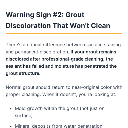
Warning Sign #2: Grout
Discoloration That Won't Clean
There's a critical difference between surface staining
and permanent discoloration.
If your grout remains
discolored after professional-grade cleaning, the
sealant has failed and moisture has penetrated the
grout structure.
Normal grout should return to near-original color with
proper cleaning. When it doesn't, you're looking at:
Mold growth within the grout (not just on
surface)
Mineral deposits from water penetration