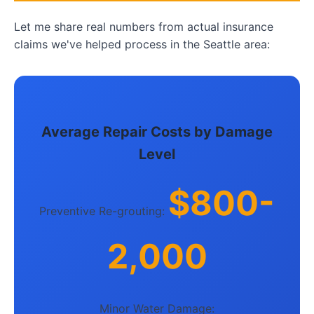
Let me share real numbers from actual insurance
claims we've helped process in the Seattle area:
Average Repair Costs by Damage
Level
$800-
Preventive Re-grouting:
2,000
Minor Water Damage: