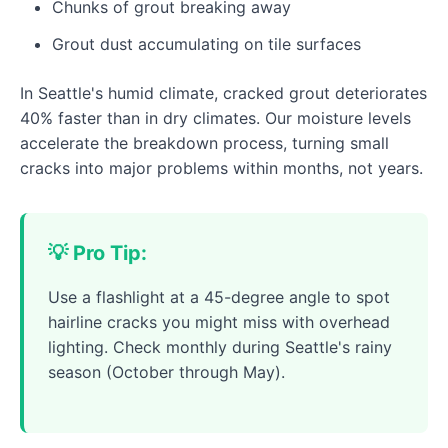
Chunks of grout breaking away
Grout dust accumulating on tile surfaces
In Seattle's humid climate, cracked grout deteriorates
40% faster than in dry climates. Our moisture levels
accelerate the breakdown process, turning small
cracks into major problems within months, not years.
💡 Pro Tip:
Use a flashlight at a 45-degree angle to spot
hairline cracks you might miss with overhead
lighting. Check monthly during Seattle's rainy
season (October through May).