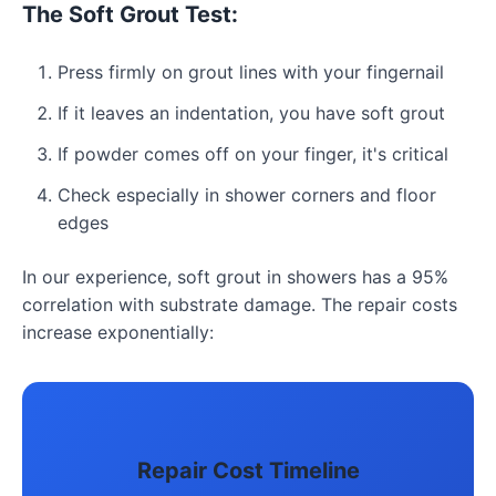
The Soft Grout Test:
Press firmly on grout lines with your fingernail
If it leaves an indentation, you have soft grout
If powder comes off on your finger, it's critical
Check especially in shower corners and floor
edges
In our experience, soft grout in showers has a 95%
correlation with substrate damage. The repair costs
increase exponentially:
Repair Cost Timeline