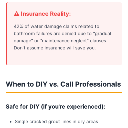
⚠️ Insurance Reality:
42% of water damage claims related to
bathroom failures are denied due to "gradual
damage" or "maintenance neglect" clauses.
Don't assume insurance will save you.
When to DIY vs. Call Professionals
Safe for DIY (if you're experienced):
Single cracked grout lines in dry areas