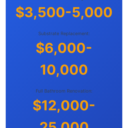
$3,500-5,000
Substrate Replacement:
$6,000-
10,000
Full Bathroom Renovation:
$12,000-
25,000