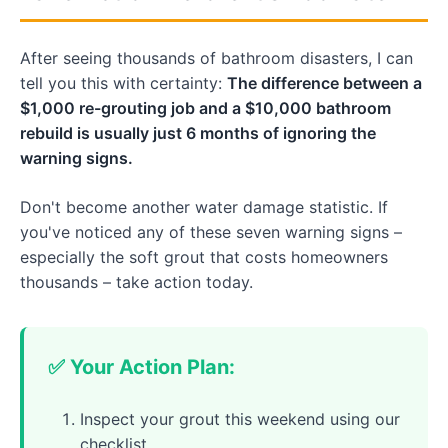
After seeing thousands of bathroom disasters, I can
tell you this with certainty:
The difference between a
$1,000 re-grouting job and a $10,000 bathroom
rebuild is usually just 6 months of ignoring the
warning signs.
Don't become another water damage statistic. If
you've noticed any of these seven warning signs –
especially the soft grout that costs homeowners
thousands – take action today.
✅ Your Action Plan:
Inspect your grout this weekend using our
checklist