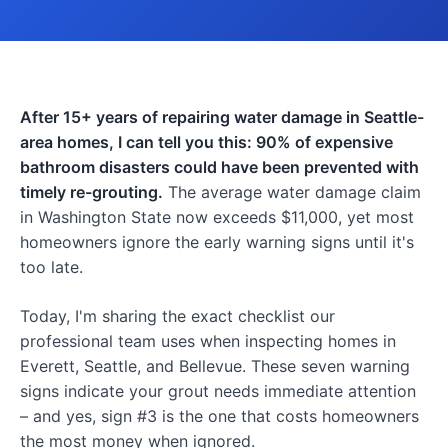
After 15+ years of repairing water damage in Seattle-
area homes, I can tell you this: 90% of expensive
bathroom disasters could have been prevented with
timely re-grouting.
The average water damage claim
in Washington State now exceeds $11,000, yet most
homeowners ignore the early warning signs until it's
too late.
Today, I'm sharing the exact checklist our
professional team uses when inspecting homes in
Everett, Seattle, and Bellevue. These seven warning
signs indicate your grout needs immediate attention
– and yes, sign #3 is the one that costs homeowners
the most money when ignored.