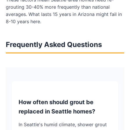
grouting 30-40% more frequently than national
averages. What lasts 15 years in Arizona might fail in
8-10 years here.
Frequently Asked Questions
How often should grout be
replaced in Seattle homes?
In Seattle's humid climate, shower grout