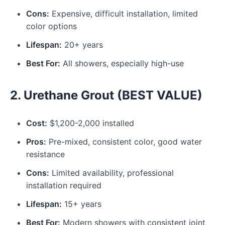
Cons:
Expensive, difficult installation, limited
color options
Lifespan:
20+ years
Best For:
All showers, especially high-use
2. Urethane Grout (BEST VALUE)
Cost:
$1,200-2,000 installed
Pros:
Pre-mixed, consistent color, good water
resistance
Cons:
Limited availability, professional
installation required
Lifespan:
15+ years
Best For:
Modern showers with consistent joint