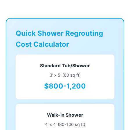
Quick Shower Regrouting
Cost Calculator
Standard Tub/Shower
3' x 5' (60 sq ft)
$800-1,200
Walk-in Shower
4' x 4' (80-100 sq ft)