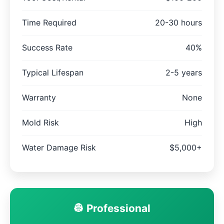
Time Required
20-30 hours
Success Rate
40%
Typical Lifespan
2-5 years
Warranty
None
Mold Risk
High
Water Damage Risk
$5,000+
👷 Professional