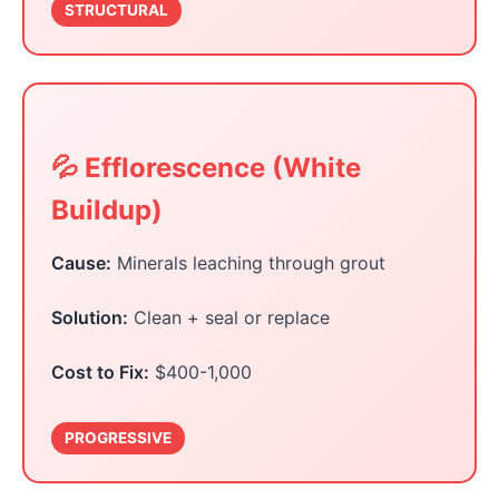
STRUCTURAL
💦 Efflorescence (White
Buildup)
Cause:
Minerals leaching through grout
Solution:
Clean + seal or replace
Cost to Fix:
$400-1,000
PROGRESSIVE