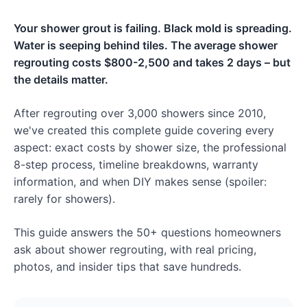
Your shower grout is failing. Black mold is spreading.
Water is seeping behind tiles. The average shower
regrouting costs $800-2,500 and takes 2 days – but
the details matter.
After regrouting over 3,000 showers since 2010,
we've created this complete guide covering every
aspect: exact costs by shower size, the professional
8-step process, timeline breakdowns, warranty
information, and when DIY makes sense (spoiler:
rarely for showers).
This guide answers the 50+ questions homeowners
ask about shower regrouting, with real pricing,
photos, and insider tips that save hundreds.