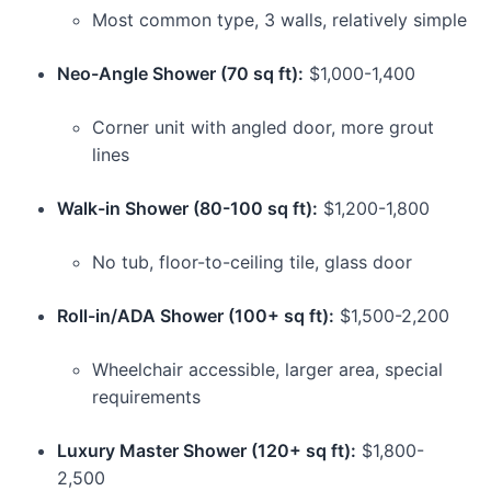
Most common type, 3 walls, relatively simple
Neo-Angle Shower (70 sq ft):
$1,000-1,400
Corner unit with angled door, more grout
lines
Walk-in Shower (80-100 sq ft):
$1,200-1,800
No tub, floor-to-ceiling tile, glass door
Roll-in/ADA Shower (100+ sq ft):
$1,500-2,200
Wheelchair accessible, larger area, special
requirements
Luxury Master Shower (120+ sq ft):
$1,800-
2,500