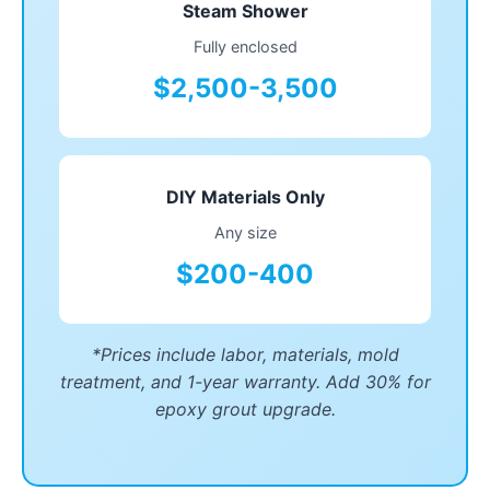
Steam Shower
Fully enclosed
$2,500-3,500
DIY Materials Only
Any size
$200-400
*Prices include labor, materials, mold
treatment, and 1-year warranty. Add 30% for
epoxy grout upgrade.