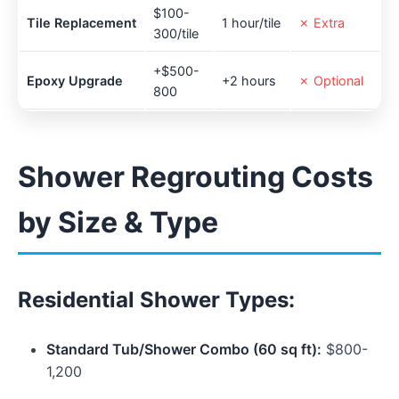
$100-
Tile Replacement
1 hour/tile
✗ Extra
300/tile
+$500-
Epoxy Upgrade
+2 hours
✗ Optional
800
Shower Regrouting Costs
by Size & Type
Residential Shower Types:
Standard Tub/Shower Combo (60 sq ft):
$800-
1,200