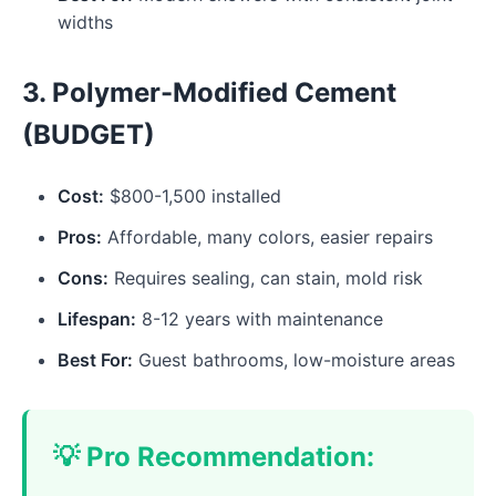
widths
3. Polymer-Modified Cement
(BUDGET)
Cost:
$800-1,500 installed
Pros:
Affordable, many colors, easier repairs
Cons:
Requires sealing, can stain, mold risk
Lifespan:
8-12 years with maintenance
Best For:
Guest bathrooms, low-moisture areas
💡 Pro Recommendation: