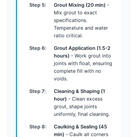
Step 5:
Grout Mixing (20 min)
-
Mix grout to exact
specifications.
Temperature and water
ratio critical.
Step 6:
Grout Application (1.5-2
hours)
- Work grout into
joints with float, ensuring
complete fill with no
voids.
Step 7:
Cleaning & Shaping (1
hour)
- Clean excess
grout, shape joints
uniformly, final cleaning.
Step 8:
Caulking & Sealing (45
min)
- Caulk all corners