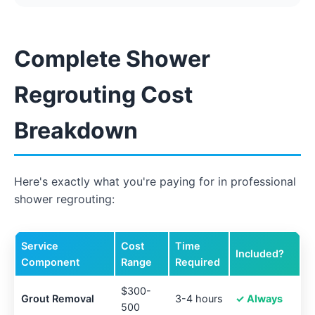
Complete Shower
Regrouting Cost
Breakdown
Here's exactly what you're paying for in professional
shower regrouting:
Service
Cost
Time
Included?
Component
Range
Required
$300-
Grout Removal
3-4 hours
✓ Always
500