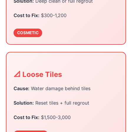
Solution:
Deep clean or full regrout
Cost to Fix:
$300-1,200
COSMETIC
📐 Loose Tiles
Cause:
Water damage behind tiles
Solution:
Reset tiles + full regrout
Cost to Fix:
$1,500-3,000