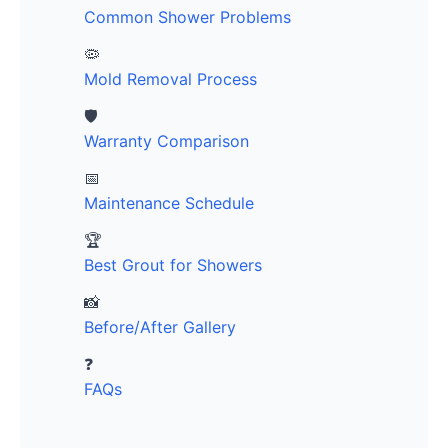
Common Shower Problems
🦠
Mold Removal Process
🛡️
Warranty Comparison
📅
Maintenance Schedule
🏆
Best Grout for Showers
📸
Before/After Gallery
❓
FAQs