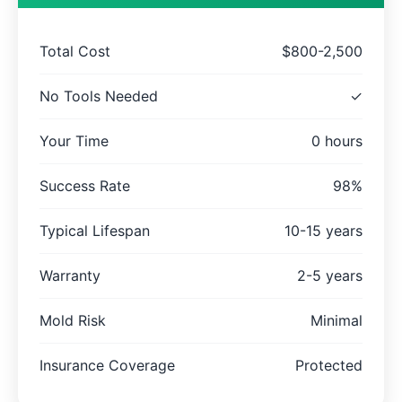
Total Cost
$800-2,500
No Tools Needed
✓
Your Time
0 hours
Success Rate
98%
Typical Lifespan
10-15 years
Warranty
2-5 years
Mold Risk
Minimal
Insurance Coverage
Protected