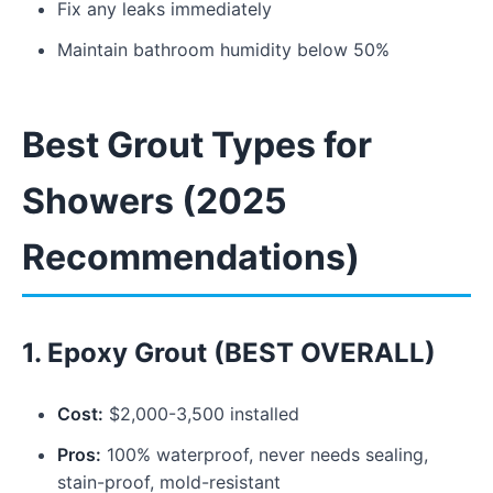
Fix any leaks immediately
Maintain bathroom humidity below 50%
Best Grout Types for
Showers (2025
Recommendations)
1. Epoxy Grout (BEST OVERALL)
Cost:
$2,000-3,500 installed
Pros:
100% waterproof, never needs sealing,
stain-proof, mold-resistant