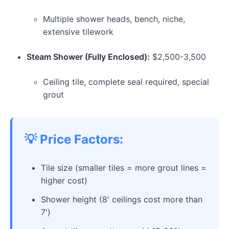
Multiple shower heads, bench, niche,
extensive tilework
Steam Shower (Fully Enclosed):
$2,500-3,500
Ceiling tile, complete seal required, special
grout
💡 Price Factors:
Tile size (smaller tiles = more grout lines =
higher cost)
Shower height (8' ceilings cost more than
7')