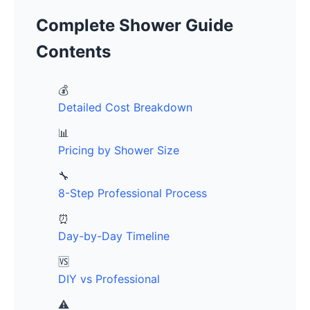
Complete Shower Guide
Contents
💰
Detailed Cost Breakdown
📊
Pricing by Shower Size
🔧
8-Step Professional Process
⏰
Day-by-Day Timeline
🆚
DIY vs Professional
⚠️