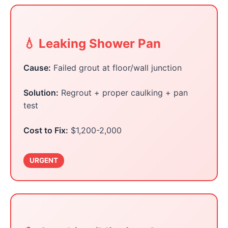
💧 Leaking Shower Pan
Cause:
Failed grout at floor/wall junction
Solution:
Regrout + proper caulking + pan
test
Cost to Fix:
$1,200-2,000
URGENT