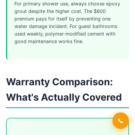
For primary shower use, always choose epoxy
grout despite the higher cost. The $800
premium pays for itself by preventing one
water damage incident. For guest bathrooms
used weekly, polymer-modified cement with
good maintenance works fine.
Warranty Comparison:
What's Actually Covered
📞