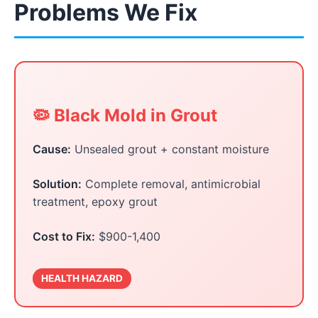
Problems We Fix
🦠 Black Mold in Grout
Cause:
Unsealed grout + constant moisture
Solution:
Complete removal, antimicrobial
treatment, epoxy grout
Cost to Fix:
$900-1,400
HEALTH HAZARD