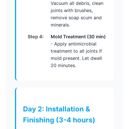
Vacuum all debris, clean
joints with brushes,
remove soap scum and
minerals.
Step 4:
Mold Treatment (30 min)
- Apply antimicrobial
treatment to all joints if
mold present. Let dwell
20 minutes.
Day 2: Installation &
Finishing (3-4 hours)