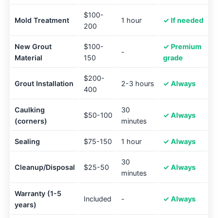
$100-
Mold Treatment
1 hour
✓ If needed
200
New Grout
$100-
✓ Premium
-
Material
150
grade
$200-
Grout Installation
2-3 hours
✓ Always
400
Caulking
30
$50-100
✓ Always
(corners)
minutes
Sealing
$75-150
1 hour
✓ Always
30
Cleanup/Disposal
$25-50
✓ Always
minutes
Warranty (1-5
Included
-
✓ Always
years)