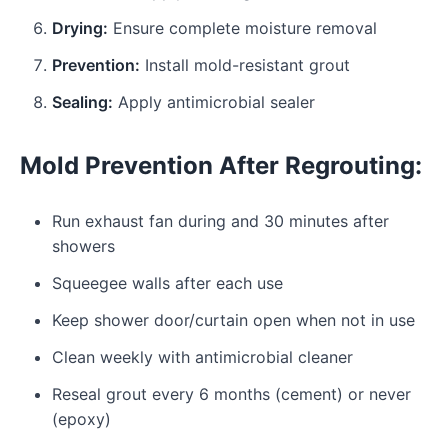
Drying:
Ensure complete moisture removal
Prevention:
Install mold-resistant grout
Sealing:
Apply antimicrobial sealer
Mold Prevention After Regrouting:
Run exhaust fan during and 30 minutes after
showers
Squeegee walls after each use
Keep shower door/curtain open when not in use
Clean weekly with antimicrobial cleaner
Reseal grout every 6 months (cement) or never
(epoxy)