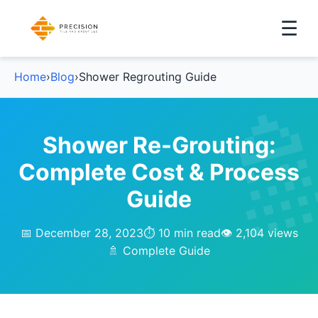
☰
Home
›
Blog
›
Shower Regrouting Guide
Shower Re-Grouting:
Complete Cost & Process
Guide
📅 December 28, 2023
⏱️ 10 min read
👁️ 2,104 views
🚿 Complete Guide