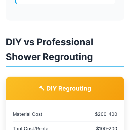
DIY vs Professional
Shower Regrouting
🔨 DIY Regrouting
Material Cost
$200-400
Tool Cost/Rental
$100-200