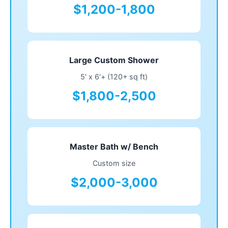
$1,200-1,800
Large Custom Shower
5' x 6'+ (120+ sq ft)
$1,800-2,500
Master Bath w/ Bench
Custom size
$2,000-3,000