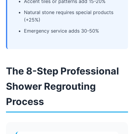
Accent tiles or patterns add 15-20%
Natural stone requires special products
(+25%)
Emergency service adds 30-50%
The 8-Step Professional
Shower Regrouting
Process