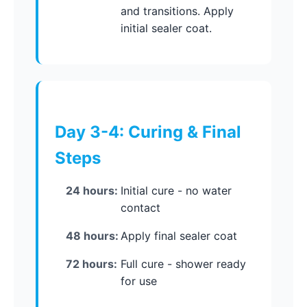
and transitions. Apply
initial sealer coat.
Day 3-4: Curing & Final
Steps
24 hours:
Initial cure - no water
contact
48 hours:
Apply final sealer coat
72 hours:
Full cure - shower ready
for use