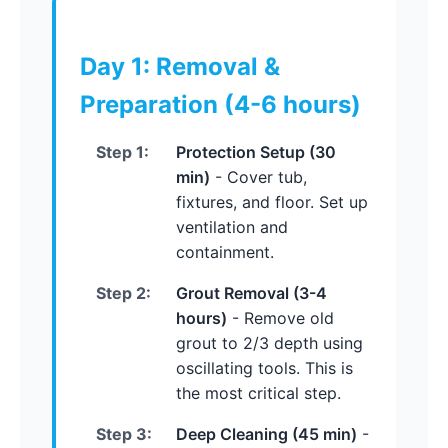
Day 1: Removal &
Preparation (4-6 hours)
Step 1:
Protection Setup (30
min)
- Cover tub,
fixtures, and floor. Set up
ventilation and
containment.
Step 2:
Grout Removal (3-4
hours)
- Remove old
grout to 2/3 depth using
oscillating tools. This is
the most critical step.
Step 3:
Deep Cleaning (45 min)
-