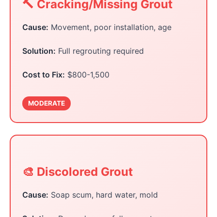
🔨 Cracking/Missing Grout
Cause:
Movement, poor installation, age
Solution:
Full regrouting required
Cost to Fix:
$800-1,500
MODERATE
🎨 Discolored Grout
Cause:
Soap scum, hard water, mold