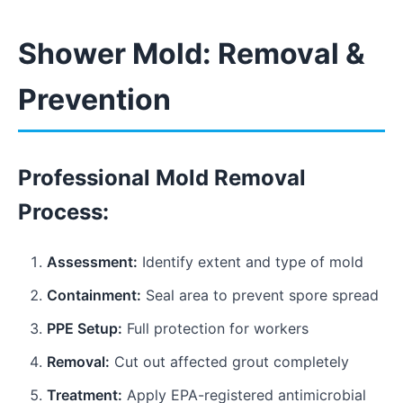
Shower Mold: Removal &
Prevention
Professional Mold Removal
Process:
Assessment:
Identify extent and type of mold
Containment:
Seal area to prevent spore spread
PPE Setup:
Full protection for workers
Removal:
Cut out affected grout completely
Treatment:
Apply EPA-registered antimicrobial