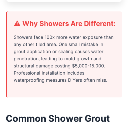
⚠️ Why Showers Are Different:
Showers face 100x more water exposure than
any other tiled area. One small mistake in
grout application or sealing causes water
penetration, leading to mold growth and
structural damage costing $5,000-15,000.
Professional installation includes
waterproofing measures DIYers often miss.
Common Shower Grout